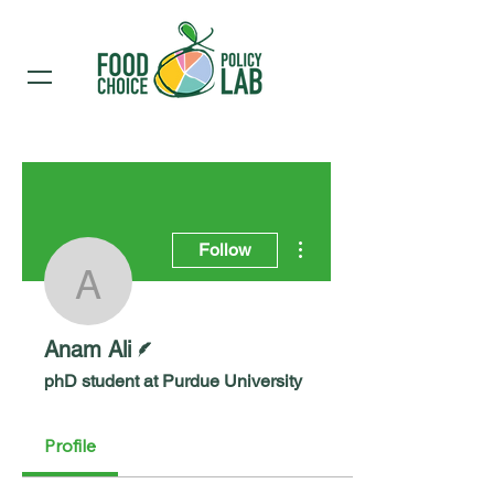
More actions
Follow
Anam Ali
Writer
Anam Ali
phD student at Purdue University
Profile