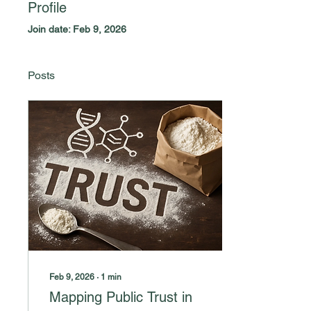
Profile
Join date: Feb 9, 2026
Posts
Feb 9, 2026
∙
1
min
Mapping Public Trust in