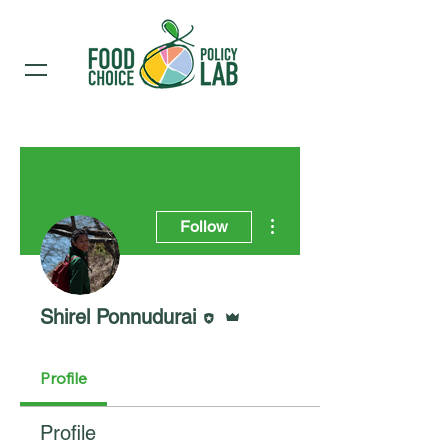
More actions
Follow
Editor
Admin
Shirel Ponnudurai
Profile
Profile