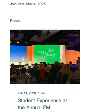
Join date: Mar 4, 2025
Posts
Feb 11, 2026
∙
1
min
Student Experience at
the Annual FMI