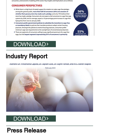
DOWNLOAD
Industry Report
DOWNLOAD
Press Release