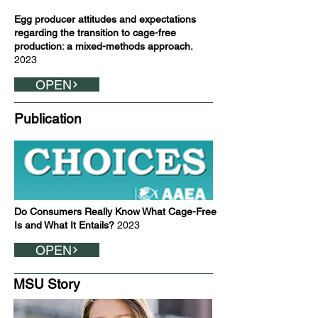
Egg producer attitudes and expectations
regarding the transition to cage-free
production: a mixed-methods approach.
2023
OPEN
Publication
Do Consumers Really Know What Cage-Free
Is and What It Entails?
2023
OPEN
MSU Story