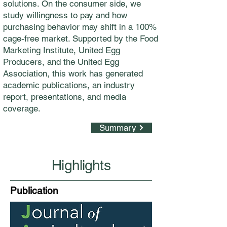
solutions. On the consumer side, we
study willingness to pay and how
purchasing behavior may shift in a 100%
cage-free market. Supported by the Food
Marketing Institute, United Egg
Producers, and the United Egg
Association, this work has generated
academic publications, an industry
report, presentations, and media
coverage.
Summary
Highlights
Publication