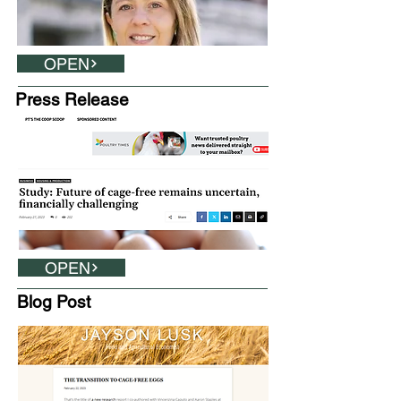
OPEN
Press Release
OPEN
Blog Post