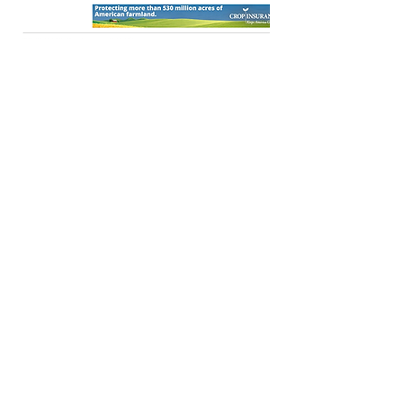
OPEN
Press Release
OPEN
Press Release