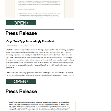
OPEN
Press Release
OPEN
Press Release