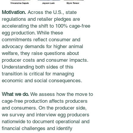
Vincenzina Caputo
Jayson Lusk
Glynn Tonsor
Motivation.
Across the U.S., state
regulations and retailer pledges are
accelerating the shift to 100% cage-free
egg production. While these
commitments reflect consumer and
advocacy demands for higher animal
welfare, they raise questions about
producer costs and consumer impacts.
Understanding both sides of this
transition is critical for managing
economic and social consequences.
What we do.
We assess how the move to
cage-free production affects producers
and consumers. On the producer side,
we survey and interview egg producers
nationwide to document operational and
financial challenges and identify