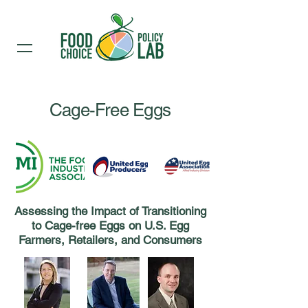
Cage-Free Eggs
Assessing the Impact of Transitioning
to Cage-free Eggs on U.S. Egg
Farmers, Retailers, and Consumers