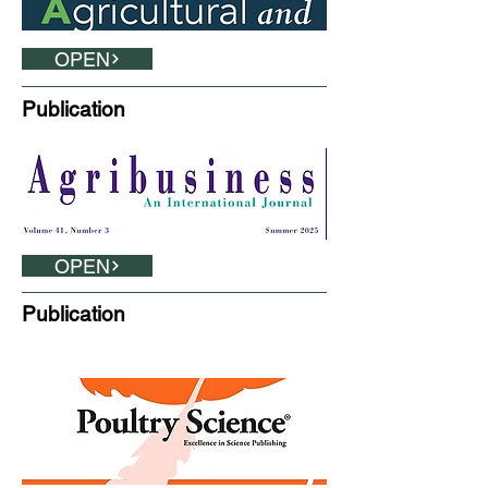
OPEN
Publication
OPEN
Publication