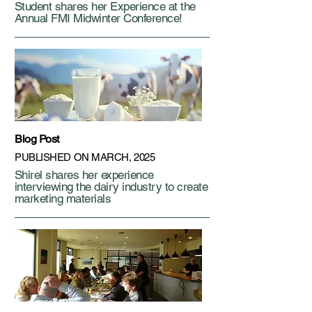
Student shares her Experience at the
Annual FMI Midwinter Conference!
Blog Post
PUBLISHED ON MARCH, 2025
Shirel shares her experience
interviewing the dairy industry to create
marketing materials