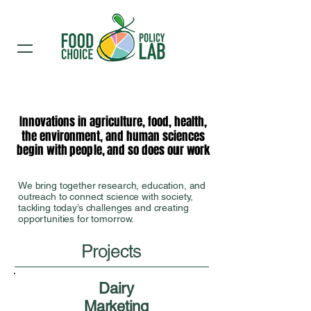
Innovations in agriculture, food, health,
Innovations in agriculture, food, health,
the environment, and human sciences
the environment, and human sciences
begin with people, and so does our work
begin with people, and so does our work
We bring together research, education, and
outreach to connect science with society,
tackling today’s challenges and creating
opportunities for tomorrow.
Projects
Dairy
Marketing