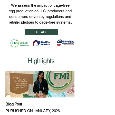
We assess the impact of cage-free
egg production on U.S. producers and
consumers driven by regulations and
retailer pledges to cage-free systems.
READ
Highlights
Blog Post
PUBLISHED ON JANUARY, 2026