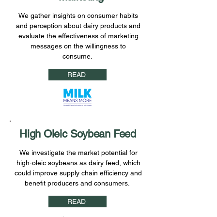
We gather insights on consumer habits
and perception about dairy products and
evaluate the effectiveness of marketing
messages on the willingness to
consume.
READ
High Oleic Soybean Feed
We investigate the market potential for
high-oleic soybeans as dairy feed, which
could improve supply chain efficiency and
benefit producers and consumers.
READ