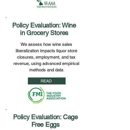
Policy Evaluation: Wine
in Grocery Stores
We assess how wine sales
liberalization impacts liquor store
closures, employment, and tax
revenue, using advanced empirical
methods and data
READ
Policy Evaluation: Cage
Free Eggs