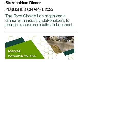
Stakeholders Dinner
PUBLISHED ON APRIL 2025
The Food Choice Lab organized a
dinner with industry stakeholders to
present research results and connect
Industry Report
PUBLISHED ON FEB 2025
Producers and Dairy Nutritionists Use
of High-Oleic Soybeans in the Michigan
Dairy Industry