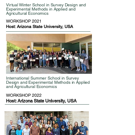
Virtual Winter School in Survey Design and
Experimental Methods in Applied and
Agricultural Economics
WORKSHOP 2021
Host: Arizona State University, USA
International Summer School in Survey
Design and Experimental Methods in Applied
and Agricultural Economics
WORKSHOP 2022
Host: Arizona State University, USA