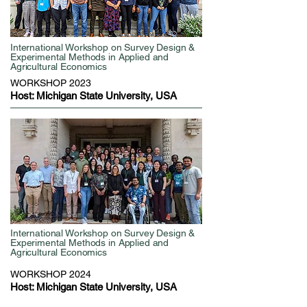
International Workshop on Survey Design &
Experimental Methods in Applied and
Agricultural Economics
WORKSHOP 2023
Host: Michigan State University, USA
International Workshop on Survey Design &
Experimental Methods in Applied and
Agricultural Economics
WORKSHOP 2024
Host: Michigan State University, USA