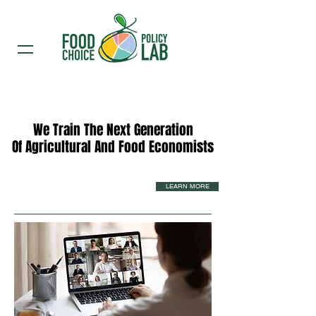
We Train The Next Generation
We Train The Next Generation
Of Agricultural And Food Economists
Of Agricultural And Food Economists
LEARN MORE