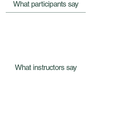
What participants say
What instructors say