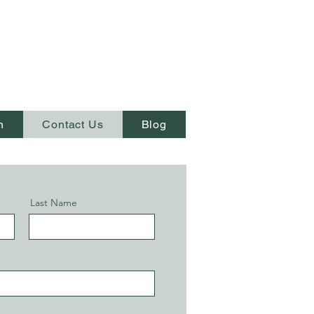
n
Contact Us
Blog
Last Name