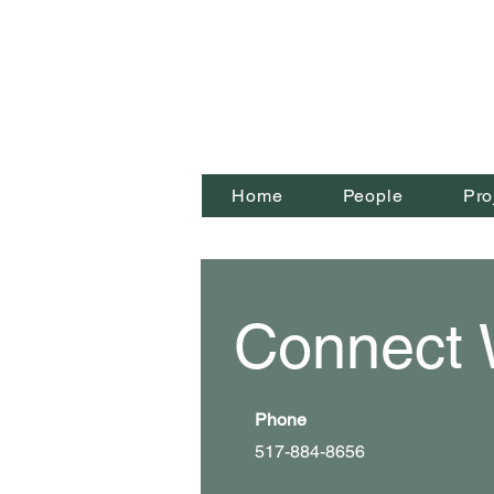
Home
People
Pro
Connect 
Phone
517-884-8656