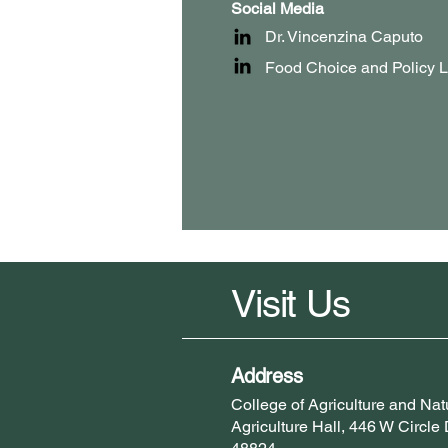
Social Media
Dr. Vincenzina Caputo
Food Choice and Policy 
Visit Us
Address
College of Agriculture and N
Agriculture Hall, 446 W Circle