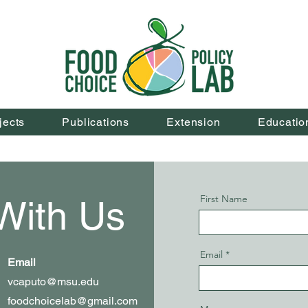
jects
Publications
Extension
Educatio
First Name
With Us
Email
Email
vcaputo@msu.edu
foodchoicelab@gmail.com