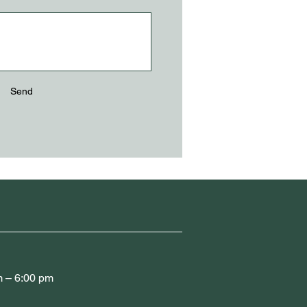
Send
m – 6:00 pm