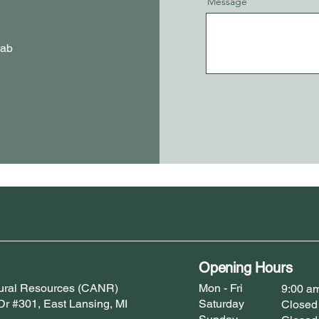
Message
Lab
Opening Hours
atural Resources (CANR)
Mon - Fri
9:00 a
 Dr #301, East Lansing, MI
Saturday
Closed