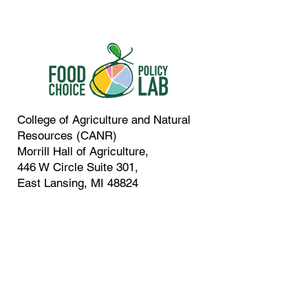
College of Agriculture and Natural
Resources (CANR)
Morrill Hall of Agriculture,
446 W Circle Suite 301,
East Lansing, MI 48824
In Collaboration With:
Contact:
517-505-9221
vcaputo@msu.edu