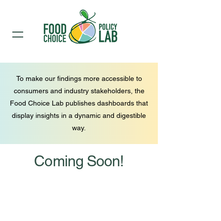
To make our findings more accessible to
consumers and industry stakeholders, the
Food Choice Lab publishes dashboards that
display insights in a dynamic and digestible
way.
Coming Soon!