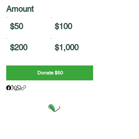
Amount
$50
$100
$200
$1,000
Donate $50
College of Agriculture and Natural