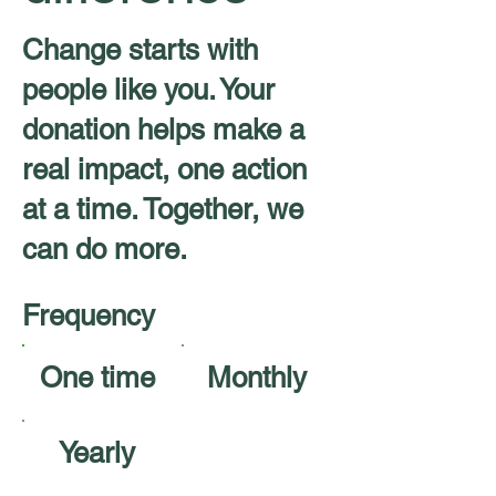
Change starts with
people like you. Your
donation helps make a
real impact, one action
at a time. Together, we
can do more.
Frequency
One time
Monthly
Yearly