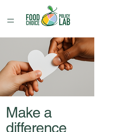
Make a
difference