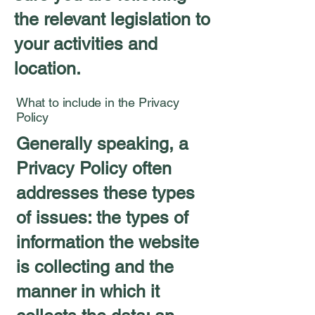
the relevant legislation to
your activities and
location.
What to include in the Privacy
Policy
Generally speaking, a
Privacy Policy often
addresses these types
of issues: the types of
information the website
is collecting and the
manner in which it