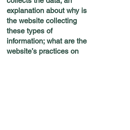
collects the data; an
explanation about why is
the website collecting
these types of
information; what are the
website’s practices on
sharing the information
with third parties; ways
in which your visitors
and customers can
exercise their rights
according to the relevant
privacy legislation; the