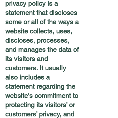
privacy policy is a
statement that discloses
some or all of the ways a
website collects, uses,
discloses, processes,
and manages the data of
its visitors and
customers. It usually
also includes a
statement regarding the
website’s commitment to
protecting its visitors’ or
customers’ privacy, and