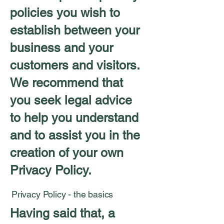
policies you wish to
establish between your
business and your
customers and visitors.
We recommend that
you seek legal advice
to help you understand
and to assist you in the
creation of your own
Privacy Policy.
Privacy Policy - the basics
Having said that, a