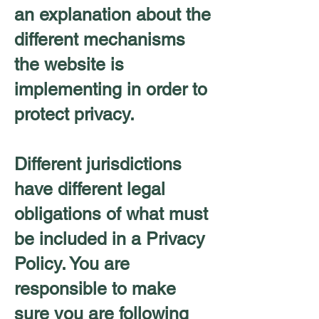
an explanation about the
different mechanisms
the website is
implementing in order to
protect privacy.
Different jurisdictions
have different legal
obligations of what must
be included in a Privacy
Policy. You are
responsible to make
sure you are following