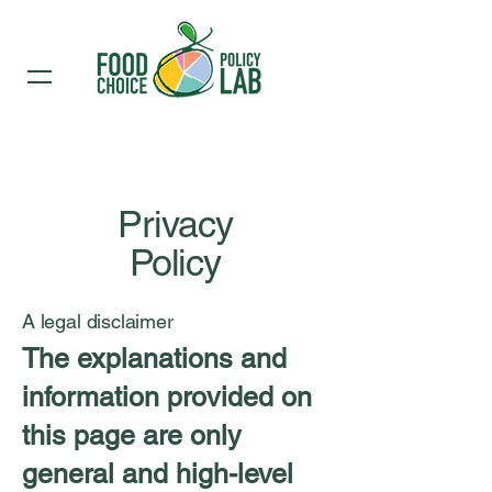
Privacy
Policy
A legal disclaimer
The explanations and
information provided on
this page are only
general and high-level