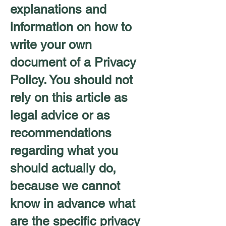
explanations and
information on how to
write your own
document of a Privacy
Policy. You should not
rely on this article as
legal advice or as
recommendations
regarding what you
should actually do,
because we cannot
know in advance what
are the specific privacy