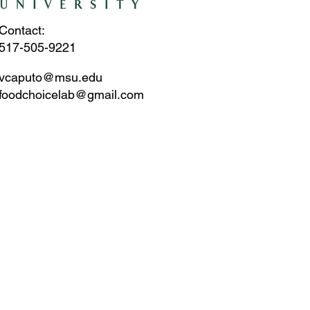
Contact:
517-505-9221
vcaputo@msu.edu
foodchoicelab@gmail.com