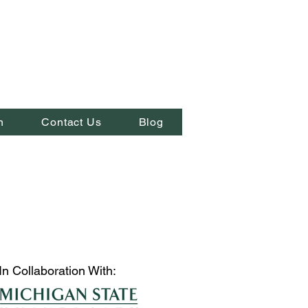
n
Contact Us
Blog
In Collaboration With: