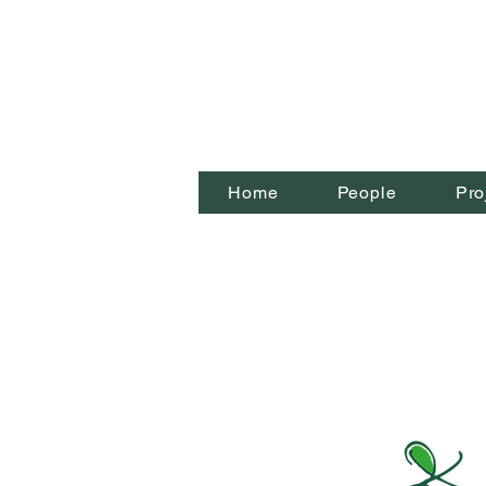
Home
People
Pro