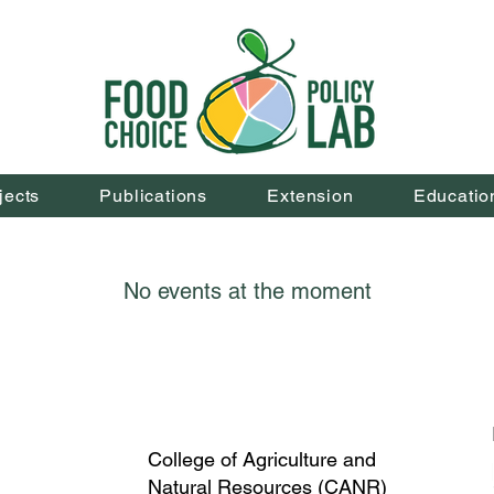
jects
Publications
Extension
Educatio
No events at the moment
College of Agriculture and
Natural Resources (CANR)