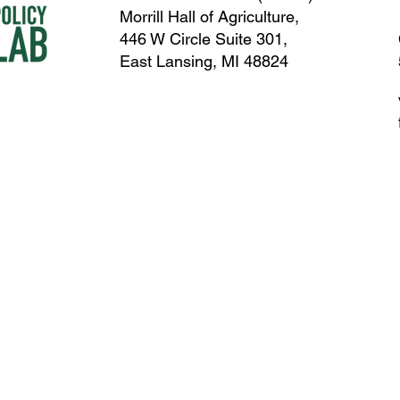
Morrill Hall of Agriculture,
446 W Circle Suite 301,
East Lansing, MI 48824