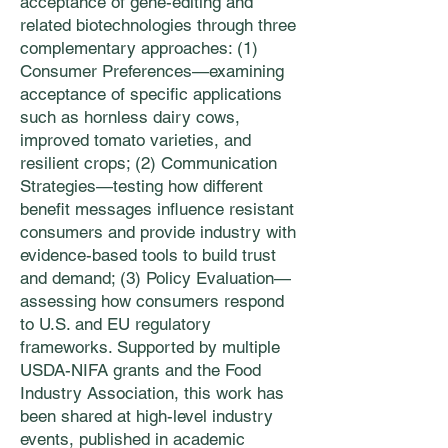
acceptance of gene-editing and
related biotechnologies through three
complementary approaches: (1)
Consumer Preferences—examining
acceptance of specific applications
such as hornless dairy cows,
improved tomato varieties, and
resilient crops; (2) Communication
Strategies—testing how different
benefit messages influence resistant
consumers and provide industry with
evidence-based tools to build trust
and demand; (3) Policy Evaluation—
assessing how consumers respond
to U.S. and EU regulatory
frameworks. Supported by multiple
USDA-NIFA grants and the Food
Industry Association, this work has
been shared at high-level industry
events, published in academic