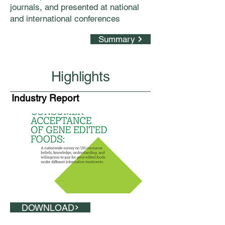
journals, and presented at national
and international conferences
Summary
Highlights
Industry Report
DOWNLOAD