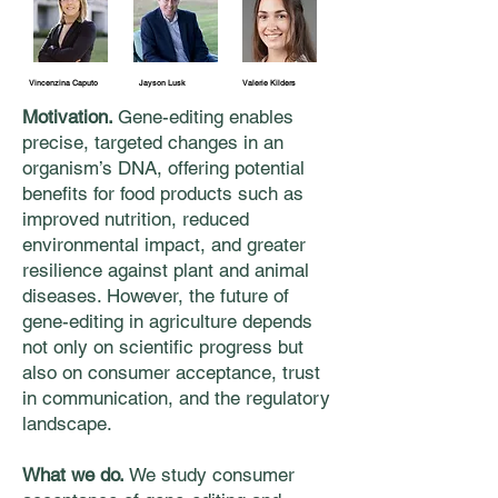
Vincenzina Caputo
Jayson Lusk
Valerie Kilders
Motivation.
Gene-editing enables
precise, targeted changes in an
organism’s DNA, offering potential
benefits for food products such as
improved nutrition, reduced
environmental impact, and greater
resilience against plant and animal
diseases. However, the future of
gene-editing in agriculture depends
not only on scientific progress but
also on consumer acceptance, trust
in communication, and the regulatory
landscape.
What we do.
We study consumer