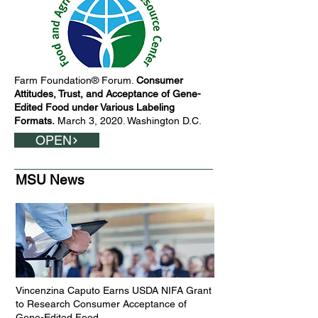
Farm Foundation® Forum.
Consumer
Attitudes, Trust, and Acceptance of Gene-
Edited Food under Various Labeling
Formats.
March 3, 2020. Washington D.C.
OPEN
MSU News
Vincenzina Caputo Earns USDA NIFA Grant
to Research Consumer Acceptance of
Gene-Edited Food