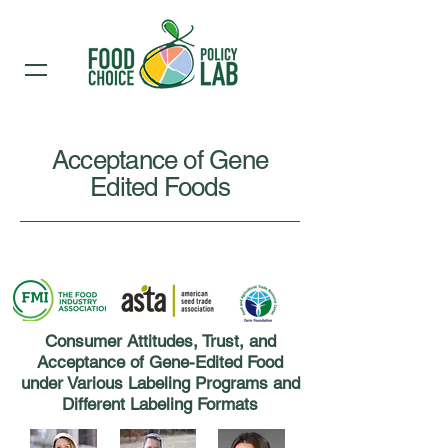
Acceptance of Gene
Edited Foods
Consumer Attitudes, Trust, and
Acceptance of Gene-Edited Food
under Various Labeling Programs and
Different Labeling Formats