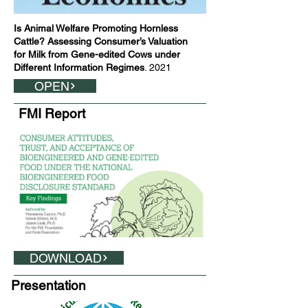
Is Animal Welfare Promoting Hornless
Cattle? Assessing Consumer’s Valuation
for Milk from Gene-edited Cows under
Different Information Regimes
. 2021
OPEN
FMI Report
DOWNLOAD
Presentation