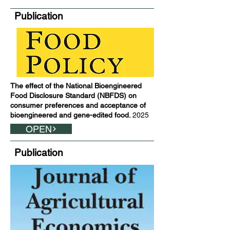
Publication
The effect of the National Bioengineered
Food Disclosure Standard (NBFDS) on
consumer preferences and acceptance of
bioengineered and gene-edited food.
2025
OPEN
Publication