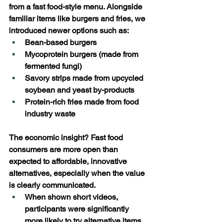
from a fast food-style menu. Alongside 
familiar items like burgers and fries, we 
introduced newer options such as: 
Bean-based burgers 
Mycoprotein burgers (made from 
fermented fungi) 
Savory strips made from upcycled 
soybean and yeast by-products 
Protein-rich fries made from food 
industry waste 
The economic insight? Fast food 
consumers are more open than 
expected to affordable, innovative 
alternatives, especially when the value 
is clearly communicated. 
When shown short videos, 
participants were significantly 
more likely to try alternative items, 