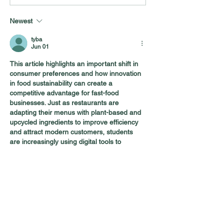
Food: Who Are America’s
What Consumer
“Trusted Voices”?
About Dairy Tod
Newest
tyba
Jun 01
This article highlights an important shift in 
consumer preferences and how innovation 
in food sustainability can create a 
competitive advantage for fast-food 
businesses. Just as restaurants are 
adapting their menus with plant-based and 
upcycled ingredients to improve efficiency 
and attract modern customers, students 
are increasingly using digital tools to 
simplify academic calculations. An
SGPA to 
CGPA
 Converter
 is a great example, 
helping students quickly track their overall 
academic performance without manual 
calculations. Both trends show how smart 
solutions can make complex…
Show More