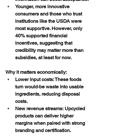
Younger, more innovative 
consumers and those who trust 
institutions like the USDA were 
most supportive. However, only 
40% supported financial 
incentives, suggesting that 
credibility may matter more than 
subsidies, at least for now.  
Why it matters economically: 
Lower input costs: These foods 
turn would-be waste into usable 
ingredients, reducing disposal 
costs. 
New revenue streams: Upcycled 
products can deliver higher 
margins when paired with strong 
branding and certification. 