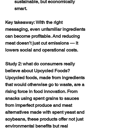
sustainable, but economically 
smart. 
Key takeaway: With the right 
messaging, even unfamiliar ingredients 
can become profitable. And reducing 
meat doesn’t just cut emissions — it 
lowers social and operational costs. 
Study 2: what do consumers really 
believe about Upcycled Foods? 
Upcycled foods, made from ingredients 
that would otherwise go to waste, are a 
rising force in food innovation. From 
snacks using spent grains to sauces 
from imperfect produce and meat 
alternatives made with spent yeast and 
soybeans, these products offer not just 
environmental benefits but real 