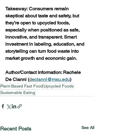
Takeaway: Consumers remain 
skeptical about taste and safety, but 
they’re open to upcycled foods, 
especially when positioned as safe, 
innovative, and transparent. Smart 
investment in labeling, education, and 
storytelling can turn food waste into 
market growth and economic gain. 
Author/Contact Information: Rachele 
De Cianni (
decianni@msu.edu
)  
Plant-Based Fast Food
Upcycled Foods
Sustainable Eating
See All
Recent Posts