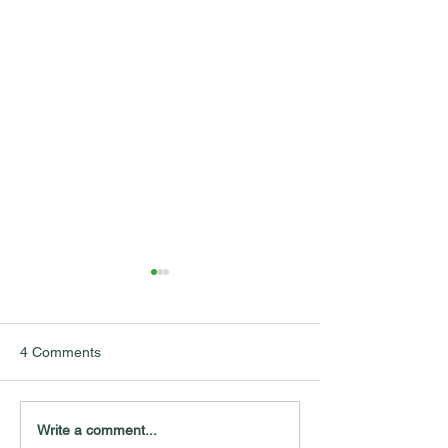
4 Comments
Mapping Public Trust in
Pouring Out the 
Write a comment...