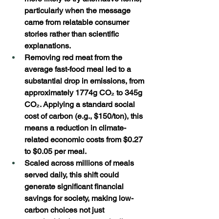
particularly when the message 
came from relatable consumer 
stories rather than scientific 
explanations. 
Removing red meat from the 
average fast-food meal led to a 
substantial drop in emissions, from 
approximately 1774g CO₂ to 345g 
CO₂. Applying a standard social 
cost of carbon (e.g., $150/ton), this 
means a reduction in climate-
related economic costs from $0.27 
to $0.05 per meal. 
Scaled across millions of meals 
served daily, this shift could 
generate significant financial 
savings for society, making low-
carbon choices not just 