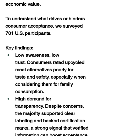
economic value. 
To understand what drives or hinders 
consumer acceptance, we surveyed 
701 U.S. participants. 
Key findings: 
Low awareness, low 
trust. Consumers rated upcycled 
meat alternatives poorly for 
taste and safety, especially when 
considering them for family 
consumption. 
High demand for 
transparency. Despite concerns, 
the majority supported clear 
labeling and backed certification 
marks, a strong signal that verified 
information can boost acceptance. 