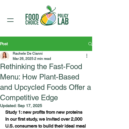
Post
Rachele De Cianni
Mar 26, 2025
2 min read
Rethinking the Fast-Food
Menu: How Plant-Based
and Upcycled Foods Offer a
Competitive Edge
Updated:
Sep 17, 2025
Study 1: new profits from new proteins
In our first study, we invited over 2,000 
U.S. consumers to build their ideal meal 