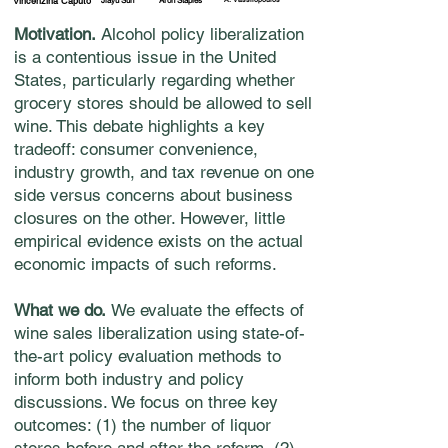
Vincenzina Caputo
Jiayu Sun
Aron Staples
Motivation.
Alcohol policy liberalization
is a contentious issue in the United
States, particularly regarding whether
grocery stores should be allowed to sell
wine. This debate highlights a key
tradeoff: consumer convenience,
industry growth, and tax revenue on one
side versus concerns about business
closures on the other. However, little
empirical evidence exists on the actual
economic impacts of such reforms.
What we do.
We evaluate the effects of
wine sales liberalization using state-of-
the-art policy evaluation methods to
inform both industry and policy
discussions. We focus on three key
outcomes: (1) the number of liquor