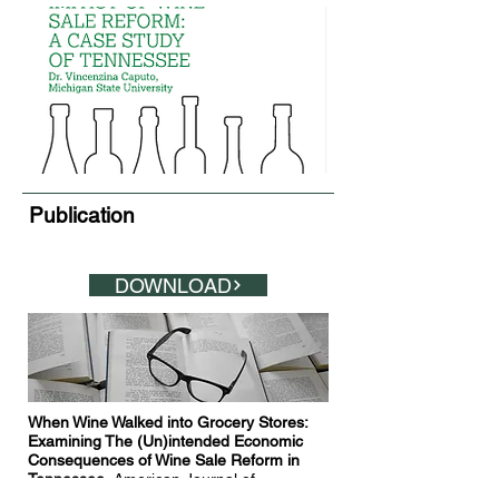
Publication
DOWNLOAD
When Wine Walked into Grocery Stores:
Examining The (Un)intended Economic
Consequences of Wine Sale Reform in
Tennessee.
American Journal of
Agricultural Economics