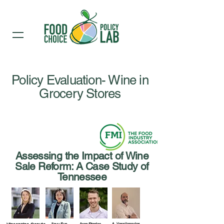
Policy Evaluation- Wine in
Grocery Stores
Assessing the Impact of Wine
Sale Reform: A Case Study of
Tennessee
A. Vassilopoulos