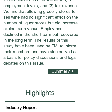
stores before and after the reform, (2)
employment levels, and (3) tax revenue.
We find that allowing grocery stores to
sell wine had no significant effect on the
number of liquor stores but did increase
excise tax revenue. Employment
declined in the short term but recovered
in the long term. The results of this
study have been used by FMI to inform
their members and have also served as
a basis for policy discussions and legal
debates on this issue.
Summary
Highlights
Industry Report