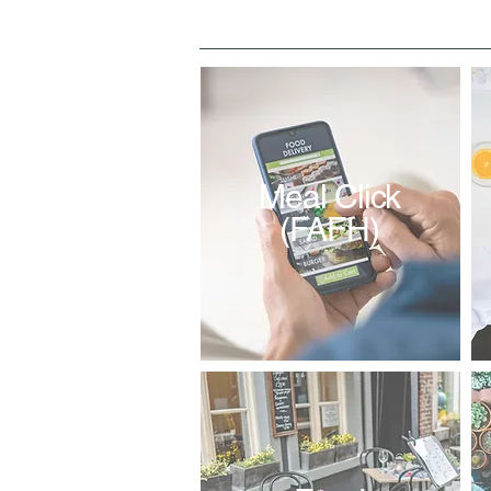
Meal Click
(FAFH)