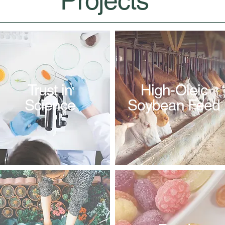
Projects
Trust in
High-Oleic
Science
Soybean Feed