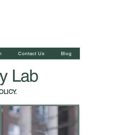
n
Contact Us
Blog
cy Lab
OLICY.