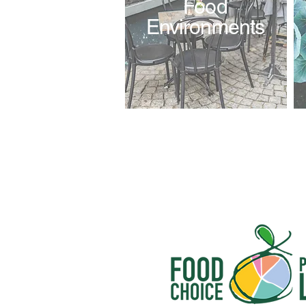
Food
Environments