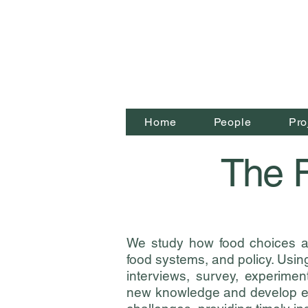
Home
People
Pro
The F
We study how food choices 
food systems, and policy.
Using
interviews, survey, experime
new knowledge and develop ev