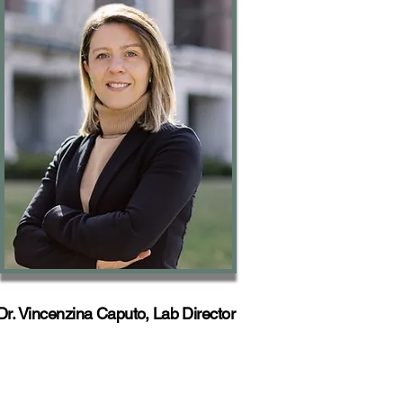
Dr. Vincenzina Caputo, Lab Director