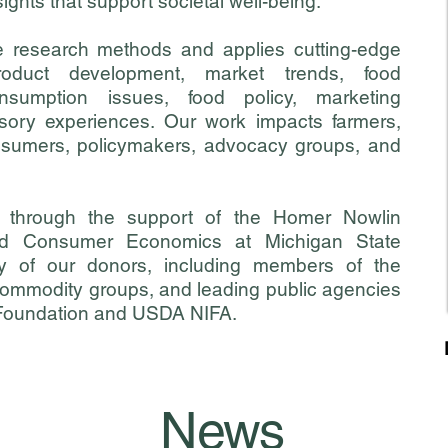
ights that support societal well-being.
e research methods and applies cutting-edge
oduct development, market trends, food
nsumption issues, food policy, marketing
nsory experiences.
Our work impacts farmers,
onsumers, policymakers, advocacy groups, and
 through the support of the
Homer Nowlin
d Consumer Economics at Michigan State
y of our donors, including members of the
 commodity groups, and leading public agencies
 Foundation and USDA NIFA.
News