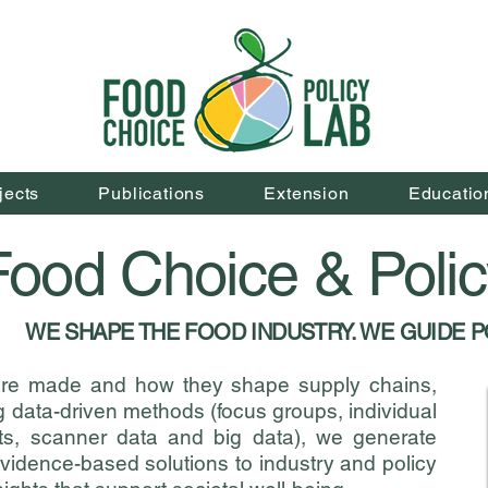
jects
Publications
Extension
Educatio
ood Choice & Poli
WE SHAPE THE FOOD INDUSTRY. WE GUIDE P
are made and how they shape supply chains,
 data-driven methods (focus groups, individual
nts, scanner data and big data), we generate
idence-based solutions to industry and policy