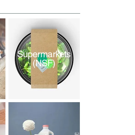
Supermarkets
(NSF)