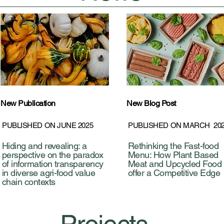
New Publication
New Blog Post
PUBLISHED ON JUNE 2025
PUBLISHED ON MARCH 20
Hiding and revealing: a
Rethinking the Fast-food
perspective on the paradox
Menu: How Plant Based
of information transparency
Meat and Upcycled Food
in diverse agri-food value
offer a Competitive Edge
chain contexts