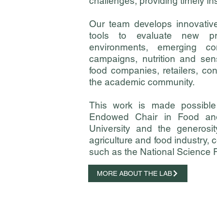
challenges, providing timely ins
Our team develops innovativ
tools to evaluate new pr
environments, emerging co
campaigns, nutrition and se
food companies, retailers, c
the academic community.
This work is made possible
Endowed Chair in Food an
University
and the generosit
agriculture and food industry,
such as the National Science
MORE ABOUT THE LAB