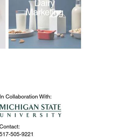
Dairy
Marketing
In Collaboration With:
Contact:
517-505-9221