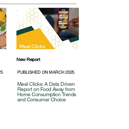
New Report
25
PUBLISHED ON MARCH 2025
Meal Clicks: A Data Driven
Report on Food Away from
Home Consumption Trends
and Consumer Choice