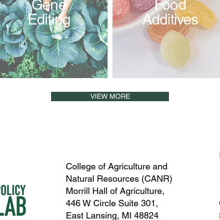
Gene
Food
Editing
Additives
VIEW MORE
College of Agriculture and
Natural Resources (CANR)
Morrill Hall of Agriculture,
446 W Circle Suite 301,
East Lansing, MI 48824