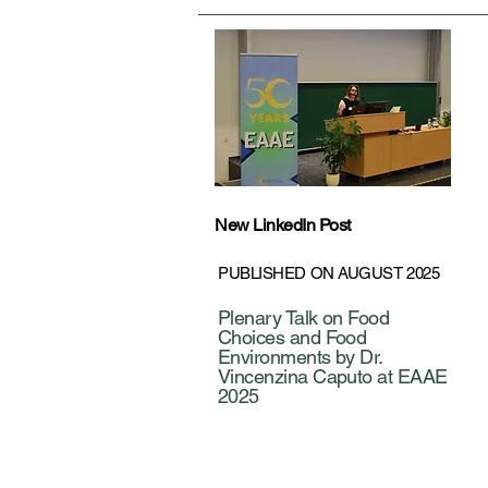
New LinkedIn Post
PUBLISHED ON AUGUST 2025
Plenary Talk on Food
Choices and Food
Environments by Dr.
Vincenzina Caputo at EAAE
2025